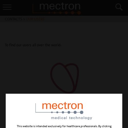
CONTACTS
>
OUR USERS
To find our users all over the world:
This website is intended exclusively for healthcare professionals. By clicking