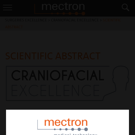
SURGERIES EXCELLENCE
>
CRANIOFACIAL EXCELLENCE
>
SCIENTIFIC
ABSTRACT
SCIENTIFIC ABSTRACT
A comparative analysis of piezosurgery and