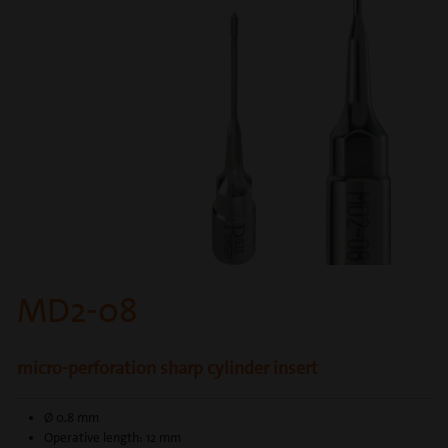
MD2-08
micro-perforation sharp cylinder insert
Ø 0.8 mm
Operative length: 12 mm