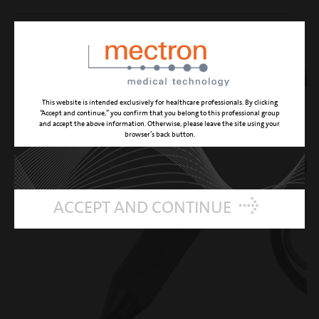
REFERENCE NUMBER 03620010
This website is intended exclusively for healthcare professionals. By clicking
“Accept and continue,” you confirm that you belong to this professional group
and accept the above information. Otherwise, please leave the site using your
browser’s back button.
ACCEPT AND CONTINUE