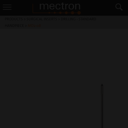
PRODUCTS
>
SURGICAL INSERTS
>
DRILLING - STANDARD
HANDPIECE
>
MD2-08