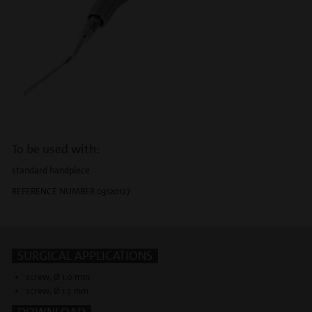
To be used with:
standard handpiece
REFERENCE NUMBER 03120127
SURGICAL APPLICATIONS
screw, Ø 1.0 mm
screw, Ø 1.3 mm