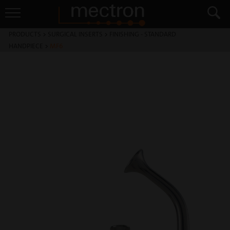
PRODUCTS
>
SURGICAL INSERTS
>
FINISHING - STANDARD
HANDPIECE
>
MF6