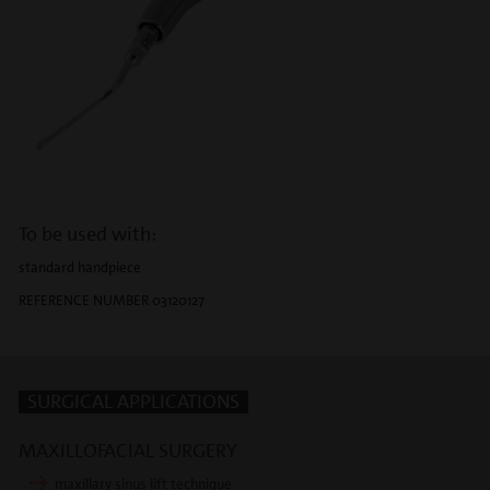
To be used with:
standard handpiece
REFERENCE NUMBER 03120127
SURGICAL APPLICATIONS
MAXILLOFACIAL SURGERY
maxillary sinus lift technique