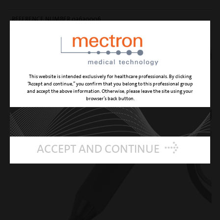
REFERENCE NUMBER 03630006
This website is intended exclusively for healthcare professionals. By clicking
“Accept and continue,” you confirm that you belong to this professional group
and accept the above information. Otherwise, please leave the site using your
browser’s back button.
ACCEPT AND CONTINUE