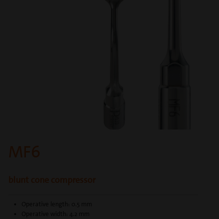
MF6
blunt cone compressor
Operative length: 0.5 mm
Operative width: 4.2 mm