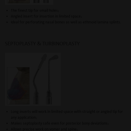
The finest tip for small holes;
Angled insert for insertion in limited space;
Ideal for perforating nasal bones as well as ethmoid lamina splints.
SEPTOPLASTY & TURBINOPLASTY
Long inserts will work in limited space with straight or angled tip for
any application;
Makes septoplasty safe even for posterior bony deviations;
Allows precise work on vomer and spine;