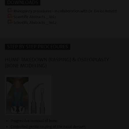
DOWNLOADS
Rhinoplasty procedures - in collaboration with Dr. Enrico Robotti
Scientific Abstracts _ Vol.1
Scientific Abstracts _ Vol.2
STEP BY STEP PROCEDURES
HUMP TAKEDOWN (RASPING) & OSTEOPLASTY
(BONE MODELING)
Progressive removal of bone;
Controlled gentle rasping of the nasal dorsum.