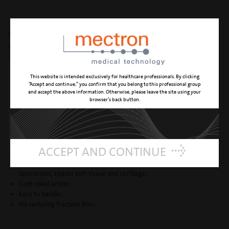
OSTEOTOMY -
A: medial oblique + low to low
This website is intended exclusively for healthcare professionals. By clicking
“Accept and continue,” you confirm that you belong to this professional group
and accept the above information. Otherwise, please leave the site using your
browser’s back button.
ACCEPT AND CONTINUE
Atraumatic and precise: prevents nasal mucosa or periosteum
lacerations, spares soft tissue and cartilage;
Controlled action;
Easy to handle;
No radiating fracture lines.