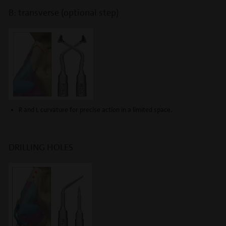
B: transverse (optional step)
R and L curvature for precise action in a limited space.
DRILLING HOLES