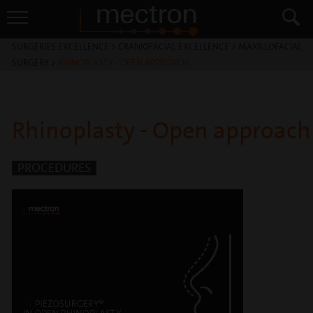
SURGERIES EXCELLENCE
>
CRANIOFACIAL EXCELLENCE
>
MAXILLOFACIAL
SURGERY
>
RHINOPLASTY - OPEN APPROACH
Rhinoplasty - Open approach
PROCEDURES