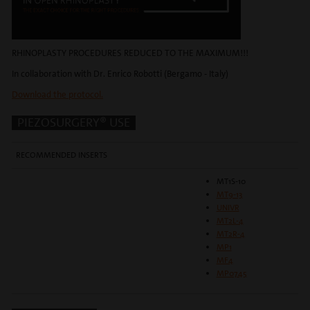
RHINOPLASTY PROCEDURES REDUCED TO THE MAXIMUM!!!
In collaboration with Dr. Enrico Robotti (Bergamo - Italy)
Download the protocol.
PIEZOSURGERY® USE
RECOMMENDED INSERTS
MT1S-10
MT9-13
UNIVR
MT2L-4
MT2R-4
MP1
MF4
MP0745