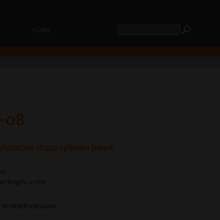
HOME
-08
foration sharp cylinder insert
mm
ve length: 12 mm
E NUMBER 03620010