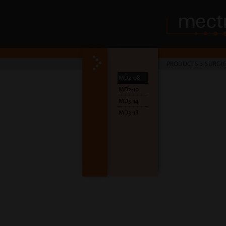
PRODUCTS
>
SURGIC
MD2-08
MD2-10
MD3-14
MD3-18