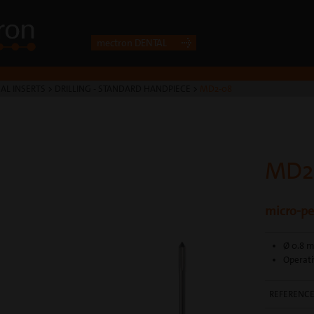
mectron DENTAL
AL INSERTS
>
DRILLING - STANDARD HANDPIECE
>
MD2-08
MD2
micro-per
Ø 0.8 
Operati
REFERENC