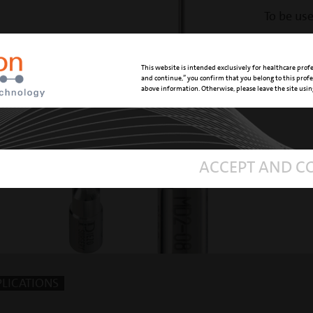
To be us
standard ha
REFERENCE 
This website is intended exclusively for healthcare profes
and continue,” you confirm that you belong to this prof
above information. Otherwise, please leave the site usi
ACCEPT AND C
PLICATIONS