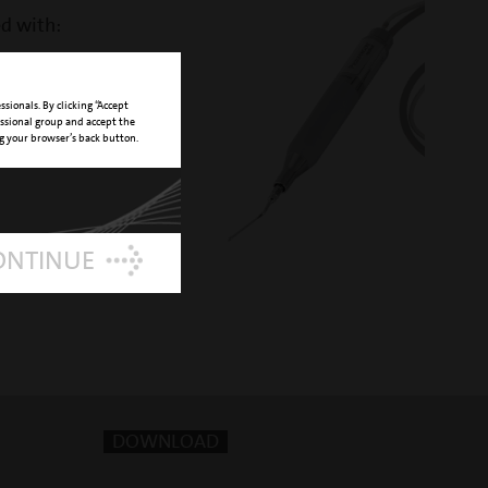
ed with:
ndpiece
NUMBER 03120127
sionals. By clicking “Accept
essional group and accept the
ng your browser’s back button.
ONTINUE
DOWNLOAD