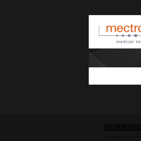
SURGICAL AP
screw, Ø 1.0 mm