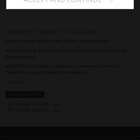
read more
Piezoelectric Surgery for Dorsal Spine.
Franzini, Legnani, Beretta, Prada, DiMeco, Visintini, Franzini.
World Neurosurg. 2018 Jun;114:58-62. doi: 10.1016/j.wneu.2018.03.026.
Epub 2018 Mar 10.
KEYWORDS:Dorsal spine; Laminectomy; Laminoplasty; Mectron;
Piezoelectric surgery; Thoracic spinal stenosis.
read more
COLLECTIONS
Scientific Abstracts _ Vol.1
Scientific Abstracts _ Vol.2