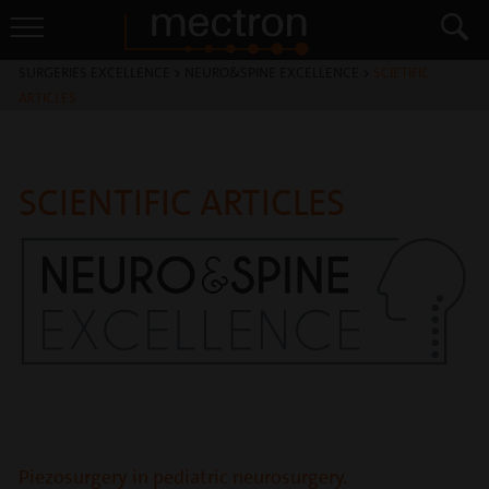
SURGERIES EXCELLENCE
>
NEURO&SPINE EXCELLENCE
>
SCIETIFIC
ARTICLES
SCIENTIFIC ARTICLES
Piezosurgery in pediatric neurosurgery.