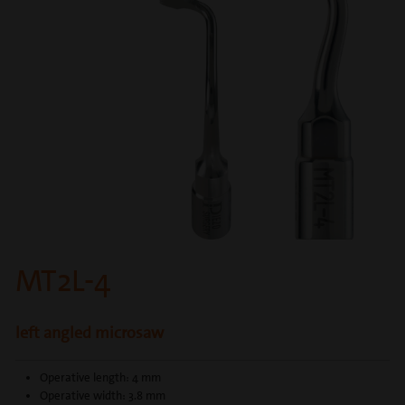
MT2L-4
left angled microsaw
Operative length: 4 mm
Operative width: 3.8 mm