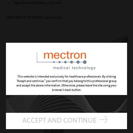
Operative thickness: 0.6 mm
REFERENCE NUMBER 03600004
This website is intended exclusively for healthcare professionals. By clicking
“Accept and continue,” you confirm that you belong to this professional group
and accept the above information. Otherwise, please leave the site using your
browser’s back button.
ACCEPT AND CONTINUE