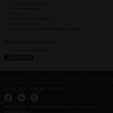
sagittal split osteotomy
le fort I osteotomy
rhinoplasty
mandibular angle ostectomy
lateral orbitotomy
orbital decompression - transcutaneous approach
RECONSTRUCTIVE SURGERY
intraoral bone grafting
DOWNLOAD
LEGAL INFO
•
PRIVACY POLICY
Piezosurgery Inc., dba Mectron North America | T: +1 614 459 4922 | E:
info@
mectron.us
|