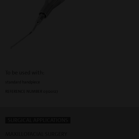
To be used with:
standard handpiece
REFERENCE NUMBER 03120127
SURGICAL APPLICATIONS
MAXILLOFACIAL SURGERY