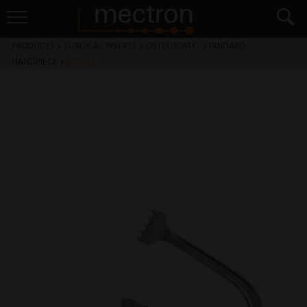
PRODUCTS
>
SURGICAL INSERTS
>
OSTEOTOMY - STANDARD
HANDPIECE
>
MT2L-4