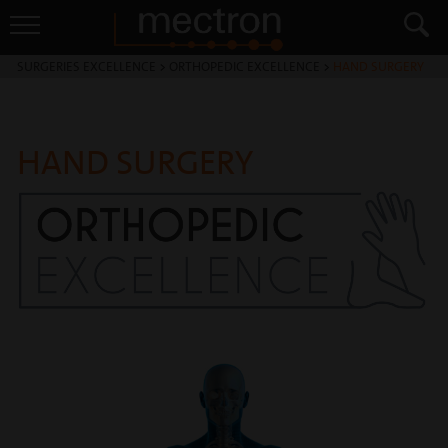
SURGERIES EXCELLENCE
>
ORTHOPEDIC EXCELLENCE
>
HAND SURGERY
HAND SURGERY