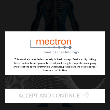
This website is intended exclusively for healthcare professionals. By clicking
“Accept and continue,” you confirm that you belong to this professional group
and accept the above information. Otherwise, please leave the site using your
browser’s back button.
ACCEPT AND CONTINUE