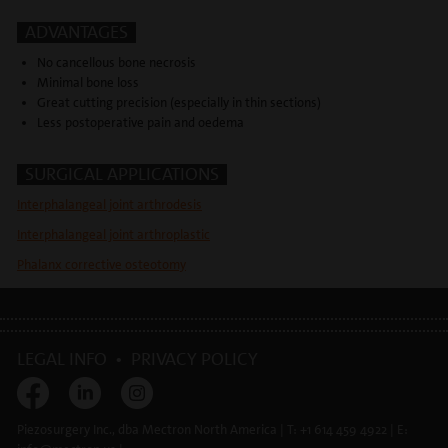
ADVANTAGES
No cancellous bone necrosis
Minimal bone loss
Great cutting precision (especially in thin sections)
Less postoperative pain and oedema
SURGICAL APPLICATIONS
Interphalangeal joint arthrodesis
Interphalangeal joint arthroplastic
Phalanx corrective osteotomy
LEGAL INFO
•
PRIVACY POLICY
Piezosurgery Inc., dba Mectron North America | T: +1 614 459 4922 | E: