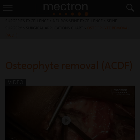
SURGERIES EXCELLENCE
>
NEURO&SPINE EXCELLENCE
>
SPINE
SURGERY
>
SURGICAL APPLICATIONS CHART
>
OSTEOPHYTE REMOVAL
(ACDF)
Osteophyte removal (ACDF)
VIDEO