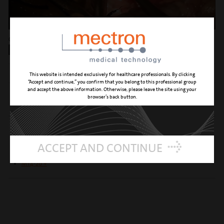
Osteophyte resection, Dr. G. Catapano, Benevento (IT)
PIEZOSURGERY® USE
RECOMMENDED INSERTS
This website is intended exclusively for healthcare professionals. By clicking
“Accept and continue,” you confirm that you belong to this professional group
and accept the above information. Otherwise, please leave the site using your
MP5 L
browser’s back button.
MP6 L
OPTIONAL INSERTS
ACCEPT AND CONTINUE
MT5-10 L
MT4-10 +
MT4-20 +